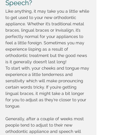
Speech?
Like anything, it may take you a little while 
to get used to your new orthodontic 
appliance. Whether it’s traditional metal 
braces, lingual braces or Invisalign, it’s 
perfectly normal for your appliances to 
feel a little foreign. Sometimes you may 
experience lisping as a result of 
orthodontic treatment but the good news 
is it generally doesn’t last long! 
To start with, your cheeks and tongue may 
experience a little tenderness and 
sensitivity which will make pronouncing 
certain words tricky. If you’re getting 
lingual braces, it might take a bit longer 
for you to adjust as they’re closer to your 
tongue.
Generally, after a couple of weeks most 
people tend to adjust to their new 
orthodontic appliance and speech will 