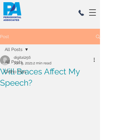
Post
All Posts
digital256
All Posts
Jun 9, 2021
2 min read
Will Braces Affect My
Ortho Tips
Speech?