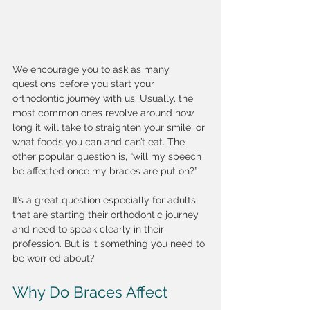
We encourage you to ask as many 
questions before you start your 
orthodontic journey with us. Usually, the 
most common ones revolve around how 
long it will take to straighten your smile, or 
what foods you can and can’t eat. The 
other popular question is, “will my speech 
be affected once my braces are put on?”
It’s a great question especially for adults 
that are starting their orthodontic journey 
and need to speak clearly in their 
profession. But is it something you need to 
be worried about?
Why Do Braces Affect 