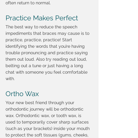
often return to normal. 
Practice Makes Perfect
The best way to reduce the speech 
impediments that braces may cause is to 
practice, practice, practice! Start 
identifying the words that you’re having 
trouble pronouncing and practice saying 
them out loud. Also try reading out loud, 
belting out a tune or just having a long 
chat with someone you feel comfortable 
with. 
Ortho Wax
Your new best friend through your 
orthodontic journey will be orthodontic 
wax. Orthodontic wax, or tooth wax, is 
used to temporarily cover sharp surfaces 
(such as your brackets) inside your mouth 
to protect the soft tissues (gums, cheeks, 