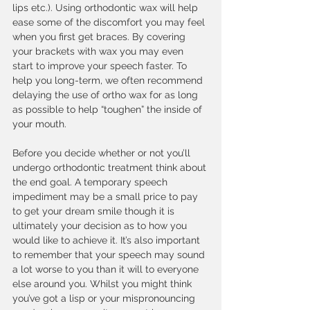
lips etc.). Using orthodontic wax will help 
ease some of the discomfort you may feel 
when you first get braces. By covering 
your brackets with wax you may even 
start to improve your speech faster. To 
help you long-term, we often recommend 
delaying the use of ortho wax for as long 
as possible to help “toughen” the inside of 
your mouth. 
Before you decide whether or not you’ll 
undergo orthodontic treatment think about 
the end goal. A temporary speech 
impediment may be a small price to pay 
to get your dream smile though it is 
ultimately your decision as to how you 
would like to achieve it. It’s also important 
to remember that your speech may sound 
a lot worse to you than it will to everyone 
else around you. Whilst you might think 
you’ve got a lisp or your mispronouncing 