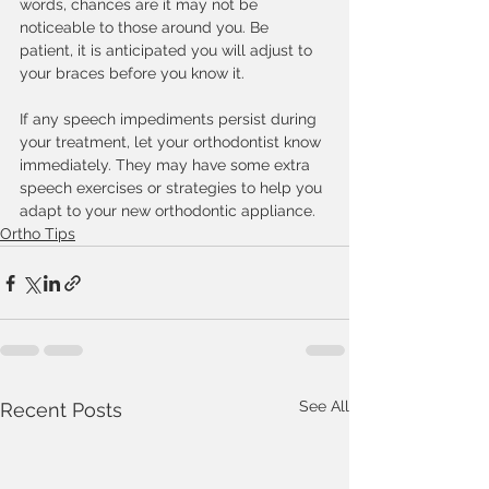
words, chances are it may not be 
noticeable to those around you. Be 
patient, it is anticipated you will adjust to 
your braces before you know it.
If any speech impediments persist during 
your treatment, let your orthodontist know 
immediately. They may have some extra 
speech exercises or strategies to help you 
adapt to your new orthodontic appliance. 
Ortho Tips
See All
Recent Posts