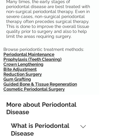
Many times, the early stages of
periodontal disease are best treated with
non-surgical periodontal therapy. Even in
severe cases, non-surgical periodontal
therapy often precedes surgical therapy.
This is done to improve the overall tissue
quality prior to surgery and also to help
limit the areas requiring surgery.
Browse periodontic treatment methods:
Periodontal Maintenance
Prophylaxis (Teeth Cleaning)
Crown Lengthening
Bite Adjustment
Reduction Surgery
Gum Grafting
Guided Bone & Tissue Regeneration
Cosmetic Periodontal Surgery
More about Periodontal
Disease
What is Periodontal
Disease