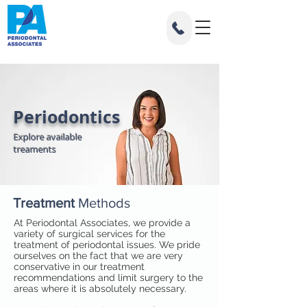
Periodontics
Explore available
treaments
Treatment
Methods
At Periodontal Associates, we provide a
variety of surgical services for the
treatment of periodontal issues. We pride
ourselves on the fact that we are very
conservative in our treatment
recommendations and limit surgery to the
areas where it is absolutely necessary.